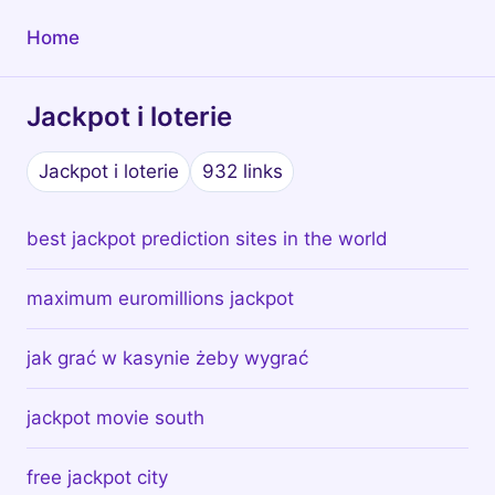
Home
Jackpot i loterie
Jackpot i loterie
932 links
best jackpot prediction sites in the world
maximum euromillions jackpot
jak grać w kasynie żeby wygrać
jackpot movie south
free jackpot city