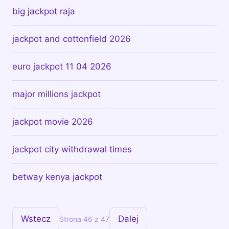
big jackpot raja
jackpot and cottonfield 2026
euro jackpot 11 04 2026
major millions jackpot
jackpot movie 2026
jackpot city withdrawal times
betway kenya jackpot
Wstecz
Dalej
Strona 46 z 47