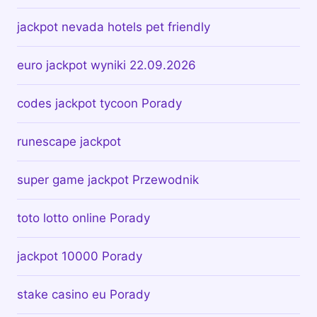
jackpot nevada hotels pet friendly
euro jackpot wyniki 22.09.2026
codes jackpot tycoon Porady
runescape jackpot
super game jackpot Przewodnik
toto lotto online Porady
jackpot 10000 Porady
stake casino eu Porady