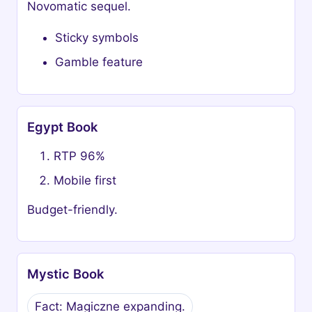
Novomatic sequel.
Sticky symbols
Gamble feature
Egypt Book
RTP 96%
Mobile first
Budget-friendly.
Mystic Book
Fact: Magiczne expanding.