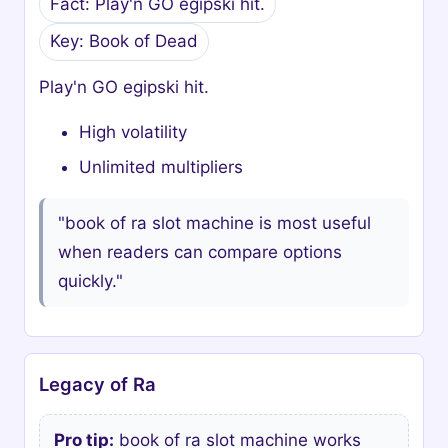
Fact: Play'n GO egipski hit.
Key: Book of Dead
Play'n GO egipski hit.
High volatility
Unlimited multipliers
"book of ra slot machine is most useful
when readers can compare options
quickly."
Legacy of Ra
Pro tip:
book of ra slot machine works