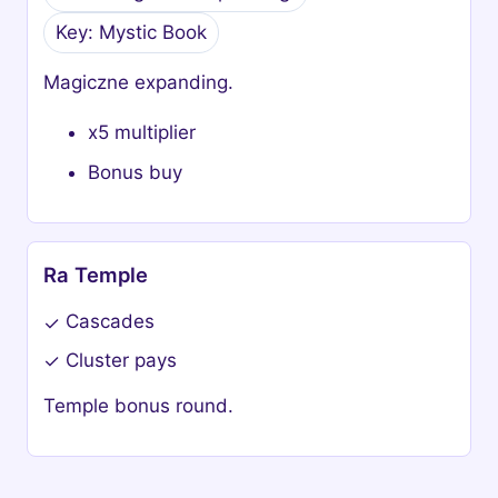
Key: Mystic Book
Magiczne expanding.
x5 multiplier
Bonus buy
Ra Temple
Cascades
✓
Cluster pays
✓
Temple bonus round.