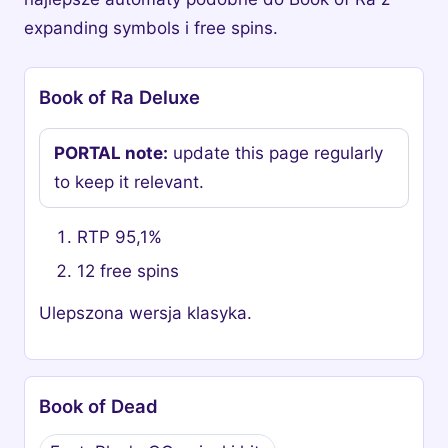
expanding symbols i free spins.
Book of Ra Deluxe
PORTAL note:
update this page regularly
to keep it relevant.
RTP 95,1%
12 free spins
Ulepszona wersja klasyka.
Book of Dead