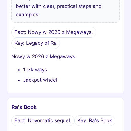
better with clear, practical steps and
examples.
Fact: Nowy w 2026 z Megaways.
Key: Legacy of Ra
Nowy w 2026 z Megaways.
117k ways
Jackpot wheel
Ra's Book
Fact: Novomatic sequel.
Key: Ra's Book