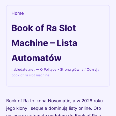
Home
Book of Ra Slot
Machine – Lista
Automatów
nabludatel.net — O Polityce - Strona główna
/
Odkryj
/
book of ra slot machine
Book of Ra to ikona Novomatic, a w 2026 roku
jego klony i sequele dominują listy online. Oto
najlepsze automaty podobne do Book of Ra z